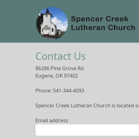
Contact Us
86286 Pine Grove Rd
Eugene, OR 97402
Phone: 541-344-4093
Spencer Creek Lutheran Church is located on
Email address