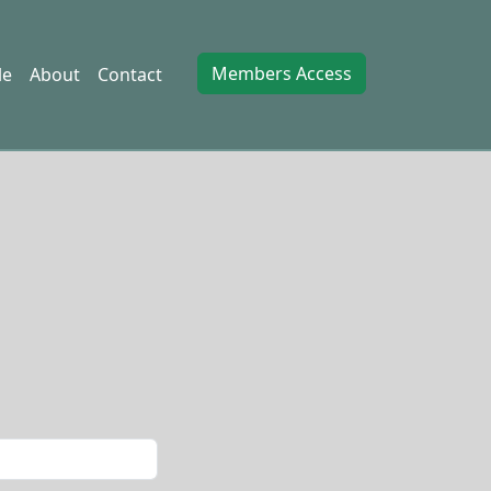
Members Access
le
About
Contact