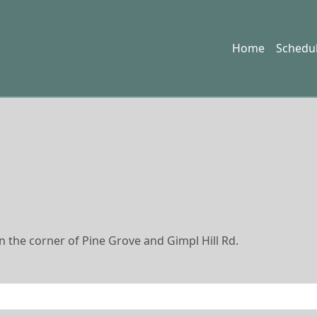
Home
Schedu
 the corner of Pine Grove and Gimpl Hill Rd.