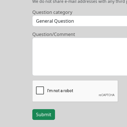
We do not share e-mail addresses with any third 
Question category
Question/Comment
Submit